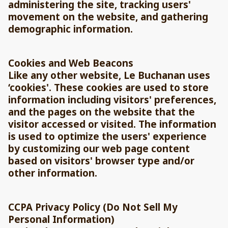
administering the site, tracking users'
movement on the website, and gathering
demographic information.
Cookies and Web Beacons
Like any other website, Le Buchanan uses
‘cookies'. These cookies are used to store
information including visitors' preferences,
and the pages on the website that the
visitor accessed or visited. The information
is used to optimize the users' experience
by customizing our web page content
based on visitors' browser type and/or
other information.
CCPA Privacy Policy (Do Not Sell My
Personal Information)