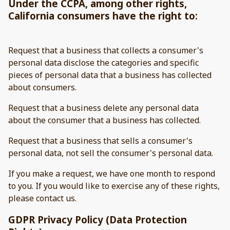
Under the CCPA, among other rights,
California consumers have the right to:
Request that a business that collects a consumer's
personal data disclose the categories and specific
pieces of personal data that a business has collected
about consumers.
Request that a business delete any personal data
about the consumer that a business has collected.
Request that a business that sells a consumer's
personal data, not sell the consumer's personal data.
If you make a request, we have one month to respond
to you. If you would like to exercise any of these rights,
please contact us.
GDPR Privacy Policy (Data Protection