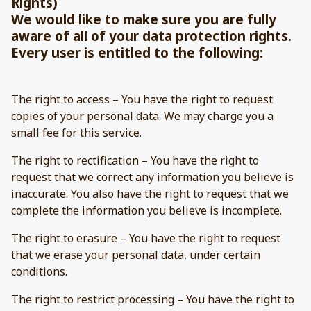
Rights)
We would like to make sure you are fully
aware of all of your data protection rights.
Every user is entitled to the following:
The right to access – You have the right to request
copies of your personal data. We may charge you a
small fee for this service.
The right to rectification – You have the right to
request that we correct any information you believe is
inaccurate. You also have the right to request that we
complete the information you believe is incomplete.
The right to erasure – You have the right to request
that we erase your personal data, under certain
conditions.
The right to restrict processing – You have the right to