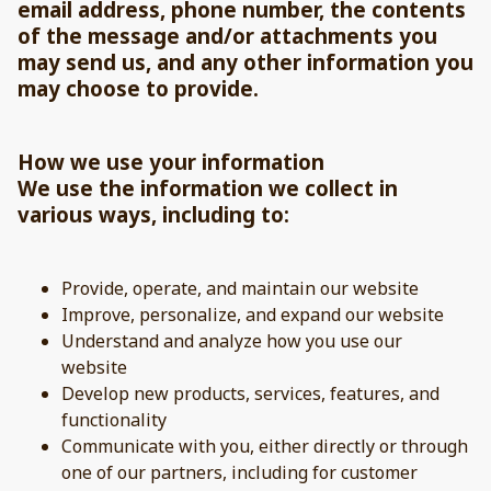
email address, phone number, the contents
of the message and/or attachments you
may send us, and any other information you
may choose to provide.
How we use your information
We use the information we collect in
various ways, including to:
Provide, operate, and maintain our website
Improve, personalize, and expand our website
Understand and analyze how you use our
website
Develop new products, services, features, and
functionality
Communicate with you, either directly or through
one of our partners, including for customer