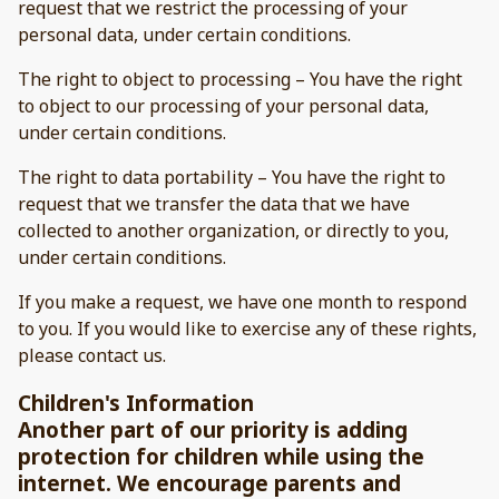
request that we restrict the processing of your
personal data, under certain conditions.
The right to object to processing – You have the right
to object to our processing of your personal data,
under certain conditions.
The right to data portability – You have the right to
request that we transfer the data that we have
collected to another organization, or directly to you,
under certain conditions.
If you make a request, we have one month to respond
to you. If you would like to exercise any of these rights,
please contact us.
Children's Information
Another part of our priority is adding
protection for children while using the
internet. We encourage parents and