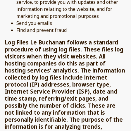
service, to provide you with updates and other
information relating to the website, and for
marketing and promotional purposes
Send you emails
Find and prevent fraud
Log Files Le Buchanan follows a standard
procedure of using log files. These files log
visitors when they visit websites. All
hosting companies do this as part of
hosting services' analytics. The information
collected by log files include internet
protocol (IP) addresses, browser type,
Internet Service Provider (ISP), date and
time stamp, referring/exit pages, and
possibly the number of clicks. These are
not linked to any information that is
personally identifiable. The purpose of the
information is for analyzing trends,