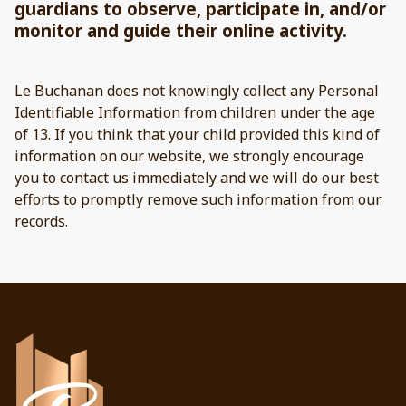
guardians to observe, participate in, and/or
monitor and guide their online activity.
Le Buchanan does not knowingly collect any Personal
Identifiable Information from children under the age
of 13. If you think that your child provided this kind of
information on our website, we strongly encourage
you to contact us immediately and we will do our best
efforts to promptly remove such information from our
records.