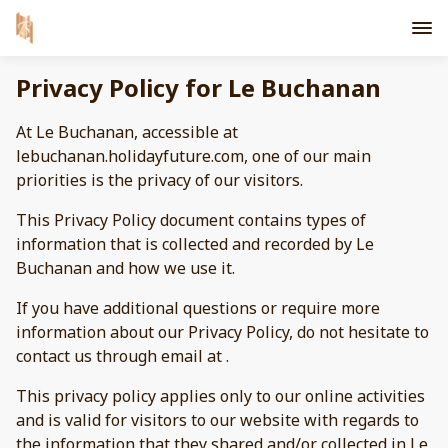
Privacy Policy for Le Buchanan
At Le Buchanan, accessible at
lebuchanan.holidayfuture.com, one of our main
priorities is the privacy of our visitors.
This Privacy Policy document contains types of
information that is collected and recorded by Le
Buchanan and how we use it.
If you have additional questions or require more
information about our Privacy Policy, do not hesitate to
contact us through email at .
This privacy policy applies only to our online activities
and is valid for visitors to our website with regards to
the information that they shared and/or collected in Le