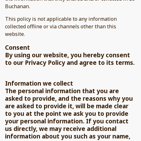
Buchanan.
This policy is not applicable to any information
collected offline or via channels other than this
website.
Consent
By using our website, you hereby consent
to our Privacy Policy and agree to its terms.
Information we collect
The personal information that you are
asked to provide, and the reasons why you
are asked to provide it, will be made clear
to you at the point we ask you to provide
your personal information. If you contact
us directly, we may receive additional
information about you such as your name,