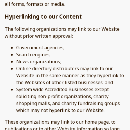
all forms, formats or media.
Hyperlinking to our Content
The following organizations may link to our Website
without prior written approval:
Government agencies;
Search engines;
News organizations;
Online directory distributors may link to our
Website in the same manner as they hyperlink to
the Websites of other listed businesses; and
System wide Accredited Businesses except
soliciting non-profit organizations, charity
shopping malls, and charity fundraising groups
which may not hyperlink to our Website.
These organizations may link to our home page, to
publications or to other Website information so long