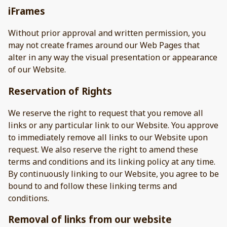
iFrames
Without prior approval and written permission, you
may not create frames around our Web Pages that
alter in any way the visual presentation or appearance
of our Website.
Reservation of Rights
We reserve the right to request that you remove all
links or any particular link to our Website. You approve
to immediately remove all links to our Website upon
request. We also reserve the right to amend these
terms and conditions and its linking policy at any time.
By continuously linking to our Website, you agree to be
bound to and follow these linking terms and
conditions.
Removal of links from our website