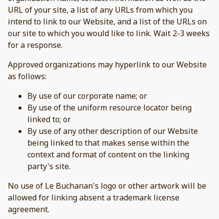
URL of your site, a list of any URLs from which you
intend to link to our Website, and a list of the URLs on
our site to which you would like to link. Wait 2-3 weeks
for a response.
Approved organizations may hyperlink to our Website
as follows:
By use of our corporate name; or
By use of the uniform resource locator being
linked to; or
By use of any other description of our Website
being linked to that makes sense within the
context and format of content on the linking
party's site.
No use of Le Buchanan's logo or other artwork will be
allowed for linking absent a trademark license
agreement.