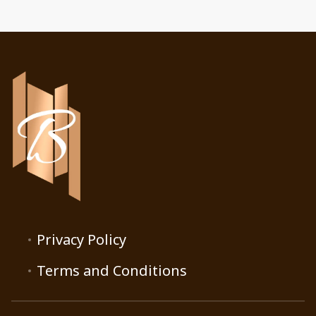
Privacy Policy
Terms and Conditions