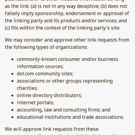
as the link: (a) is not in any way deceptive; (b) does not
falsely imply sponsorship, endorsement or approval of
the linking party and its products and/or services; and
(c) fits within the context of the linking party's site.
We may consider and approve other link requests from
the following types of organizations:
commonly-known consumer and/or business
information sources;
dot.com community sites;
associations or other groups representing
charities;
online directory distributors;
internet portals;
accounting, law and consulting firms; and
educational institutions and trade associations.
We will approve link requests from these