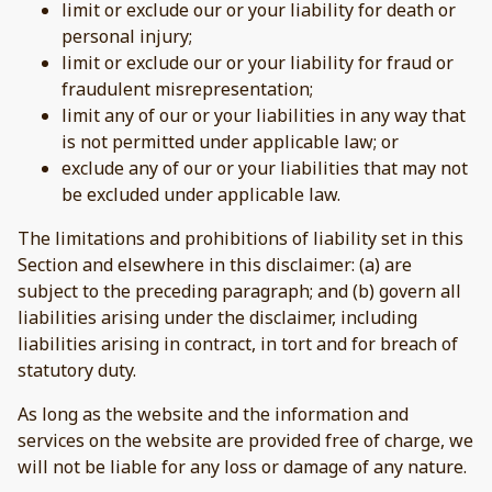
limit or exclude our or your liability for death or
personal injury;
limit or exclude our or your liability for fraud or
fraudulent misrepresentation;
limit any of our or your liabilities in any way that
is not permitted under applicable law; or
exclude any of our or your liabilities that may not
be excluded under applicable law.
The limitations and prohibitions of liability set in this
Section and elsewhere in this disclaimer: (a) are
subject to the preceding paragraph; and (b) govern all
liabilities arising under the disclaimer, including
liabilities arising in contract, in tort and for breach of
statutory duty.
As long as the website and the information and
services on the website are provided free of charge, we
will not be liable for any loss or damage of any nature.