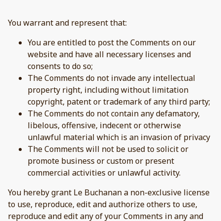
You warrant and represent that:
You are entitled to post the Comments on our
website and have all necessary licenses and
consents to do so;
The Comments do not invade any intellectual
property right, including without limitation
copyright, patent or trademark of any third party;
The Comments do not contain any defamatory,
libelous, offensive, indecent or otherwise
unlawful material which is an invasion of privacy
The Comments will not be used to solicit or
promote business or custom or present
commercial activities or unlawful activity.
You hereby grant Le Buchanan a non-exclusive license
to use, reproduce, edit and authorize others to use,
reproduce and edit any of your Comments in any and