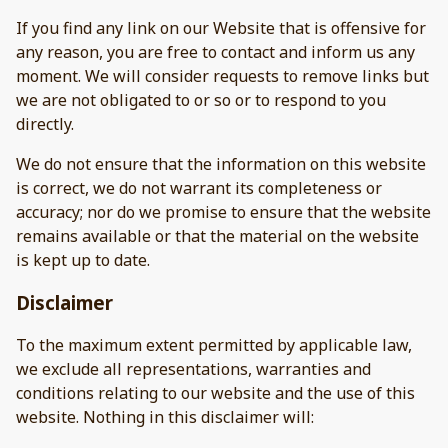
If you find any link on our Website that is offensive for
any reason, you are free to contact and inform us any
moment. We will consider requests to remove links but
we are not obligated to or so or to respond to you
directly.
We do not ensure that the information on this website
is correct, we do not warrant its completeness or
accuracy; nor do we promise to ensure that the website
remains available or that the material on the website
is kept up to date.
Disclaimer
To the maximum extent permitted by applicable law,
we exclude all representations, warranties and
conditions relating to our website and the use of this
website. Nothing in this disclaimer will: