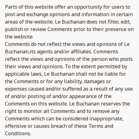
Parts of this website offer an opportunity for users to
post and exchange opinions and information in certain
areas of the website. Le Buchanan does not filter, edit,
publish or review Comments prior to their presence on
the website.
Comments do not reflect the views and opinions of Le
Buchanan,its agents and/or affiliates. Comments
reflect the views and opinions of the person who posts
their views and opinions. To the extent permitted by
applicable laws, Le Buchanan shall not be liable for
the Comments or for any liability, damages or
expenses caused and/or suffered as a result of any use
of and/or posting of and/or appearance of the
Comments on this website. Le Buchanan reserves the
right to monitor all Comments and to remove any
Comments which can be considered inappropriate,
offensive or causes breach of these Terms and
Conditions.