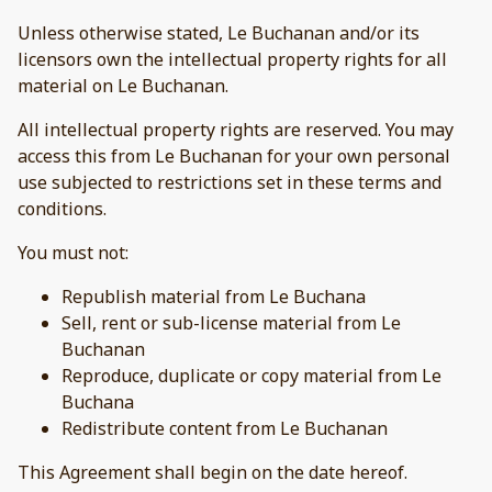
Unless otherwise stated, Le Buchanan and/or its
licensors own the intellectual property rights for all
material on Le Buchanan.
All intellectual property rights are reserved. You may
access this from Le Buchanan for your own personal
use subjected to restrictions set in these terms and
conditions.
You must not:
Republish material from Le Buchana
Sell, rent or sub-license material from Le
Buchanan
Reproduce, duplicate or copy material from Le
Buchana
Redistribute content from Le Buchanan
This Agreement shall begin on the date hereof.