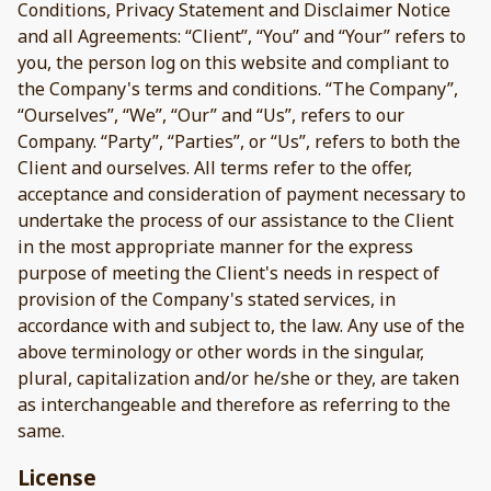
Conditions, Privacy Statement and Disclaimer Notice
and all Agreements: “Client”, “You” and “Your” refers to
you, the person log on this website and compliant to
the Company's terms and conditions. “The Company”,
“Ourselves”, “We”, “Our” and “Us”, refers to our
Company. “Party”, “Parties”, or “Us”, refers to both the
Client and ourselves. All terms refer to the offer,
acceptance and consideration of payment necessary to
undertake the process of our assistance to the Client
in the most appropriate manner for the express
purpose of meeting the Client's needs in respect of
provision of the Company's stated services, in
accordance with and subject to, the law. Any use of the
above terminology or other words in the singular,
plural, capitalization and/or he/she or they, are taken
as interchangeable and therefore as referring to the
same.
License