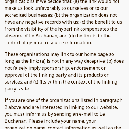
organizations if we decide that: (a) the link would not
make us look unfavorably to ourselves or to our
accredited businesses; (b) the organization does not
have any negative records with us; (c) the benefit to us
from the visibility of the hyperlink compensates the
absence of Le Buchanan; and (d) the link is in the
context of general resource information.
These organizations may link to our home page so
long as the link: (a) is not in any way deceptive; (b) does
not falsely imply sponsorship, endorsement or
approval of the linking party and its products or
services; and (c) fits within the context of the linking
party's site.
If you are one of the organizations listed in paragraph
2 above and are interested in linking to our website,
you must inform us by sending an e-mail to Le
Buchanan. Please include your name, your
organization name, contact information as well as the