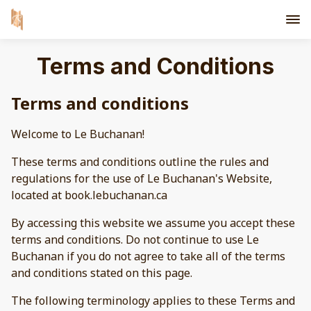
Terms and Conditions
Terms and conditions
Welcome to Le Buchanan!
These terms and conditions outline the rules and
regulations for the use of Le Buchanan's Website,
located at book.lebuchanan.ca
By accessing this website we assume you accept these
terms and conditions. Do not continue to use Le
Buchanan if you do not agree to take all of the terms
and conditions stated on this page.
The following terminology applies to these Terms and